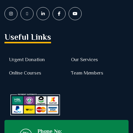
Useful Links
Urgent Donation
Our Services
Online Courses
Team Members
Phone No: