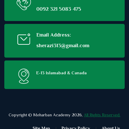
0092 321 5083 475
Email Address:
sherazi313@gmail.com
E-13 Islamabad & Canada
Copyright © Meharban Academy 2026,
All Rights Reserved.
Site Map
Privacy Policy
About Us