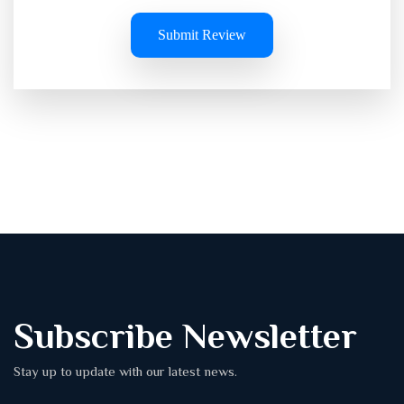
Submit Review
Subscribe Newsletter
Stay up to update with our latest news.