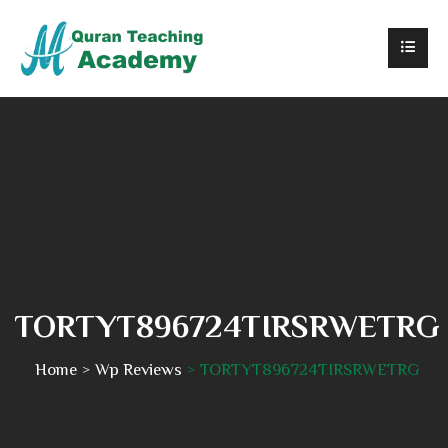
TORTYT896724TIRSRWETRG
Home
Wp Reviews
TORTYT896724TIRSRWETRG