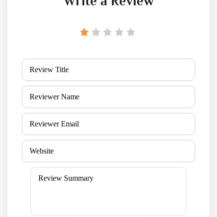
Write a Review