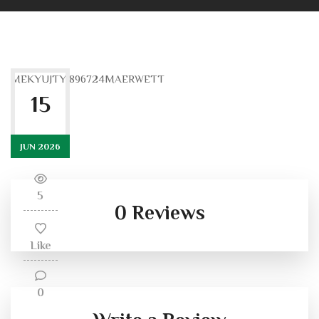
MEKYUJTYJ896724MAERWETT
15
JUN 2026
5
0 Reviews
Like
0