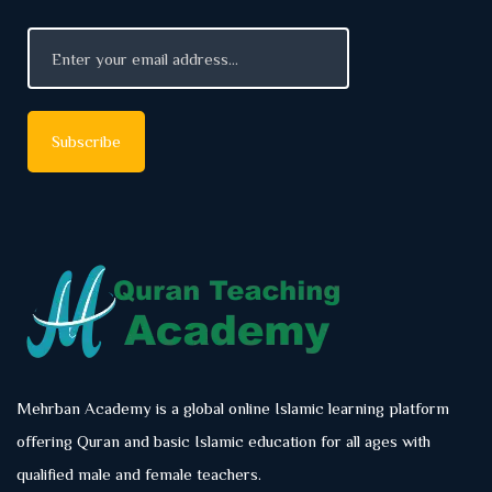
Mehrban Academy is a global online Islamic learning platform
offering Quran and basic Islamic education for all ages with
qualified male and female teachers.