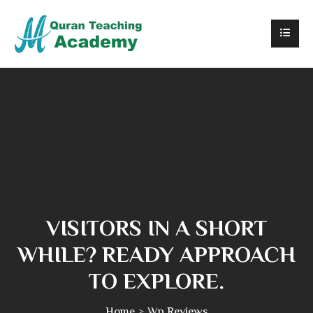
VISITORS IN A SHORT
WHILE? READY APPROACH
TO EXPLORE.
Home
Wp Reviews