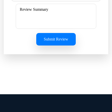
Submit Review