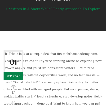
Visitors In A Short While? Ready Approach To Explore.
Hi, Take a look at a unique deal that fits mehrbanacademy.com.
01
What makes it relevant: If you’re working online or exploring new
growth angles, and you’d like consistent visitors — with zero
extra websites, without copywriting work, and no tech hassle —
SEP 2025
then **Social Safe List** is a ready option. Gain entry to invite-
only spaces filled with engaged people. Put your promo, share,
17
and let traffic start. Friendly structure, step-by-step notes, field-
tested approaches — done deal. Want to know how you can pull