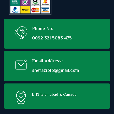
Phone No:
0092 321 5083 475
Email Address:
sherazi313@gmail.com
E-13 Islamabad & Canada