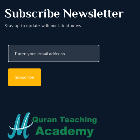
Subscribe Newsletter
Stay up to update with our latest news.