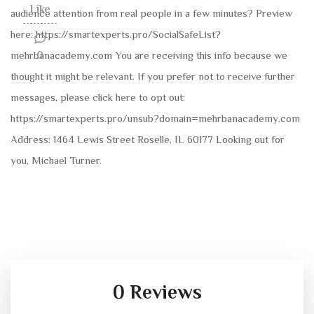
Like
audience attention from real people in a few minutes? Preview
here: https://smartexperts.pro/SocialSafeList?
mehrbanacademy.com You are receiving this info because we
0
thought it might be relevant. If you prefer not to receive further
messages, please click here to opt out:
https://smartexperts.pro/unsub?domain=mehrbanacademy.com
Address: 1464 Lewis Street Roselle, IL 60177 Looking out for
you, Michael Turner.
0 Reviews