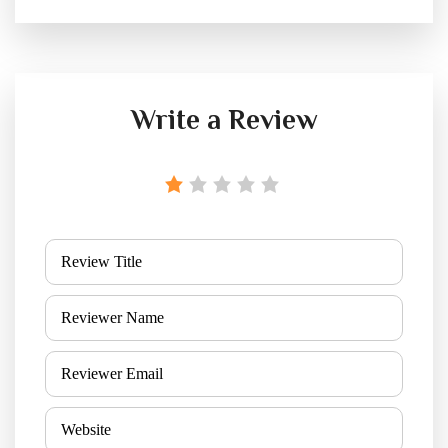
Write a Review