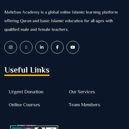
Mehrban Academy is a global online Islamic learning platform
offering Quran and basic Islamic education for all ages with
qualified male and female teachers.
Useful Links
Urgent Donation
Our Services
Online Courses
Team Members