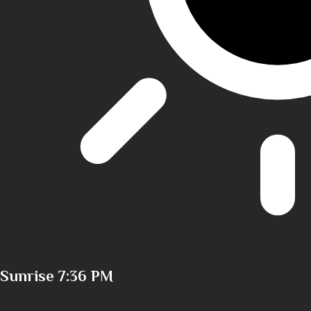
Sunrise
7:36 PM