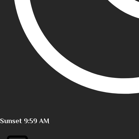
Sunset
9:59 AM