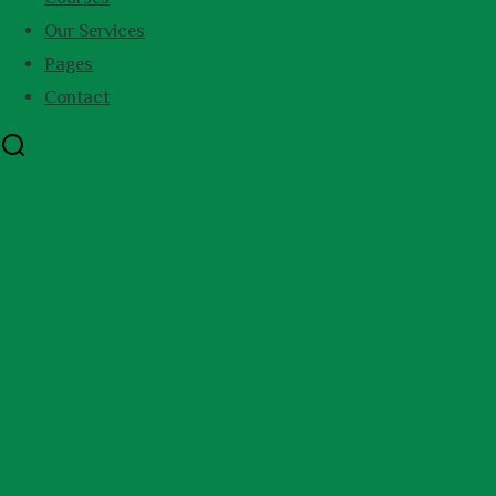
Our Services
Pages
Contact