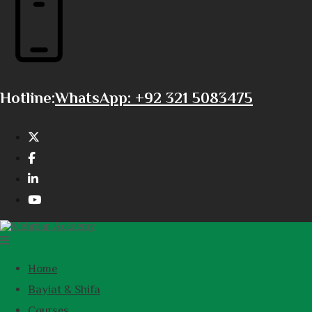
Hotline:
WhatsApp: +92 321 5083475
Home
Bayiat & Shifa
Courses