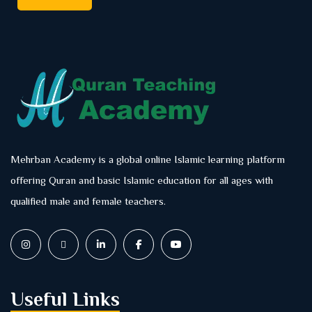
Mehrban Academy is a global online Islamic learning platform
offering Quran and basic Islamic education for all ages with
qualified male and female teachers.
Useful Links