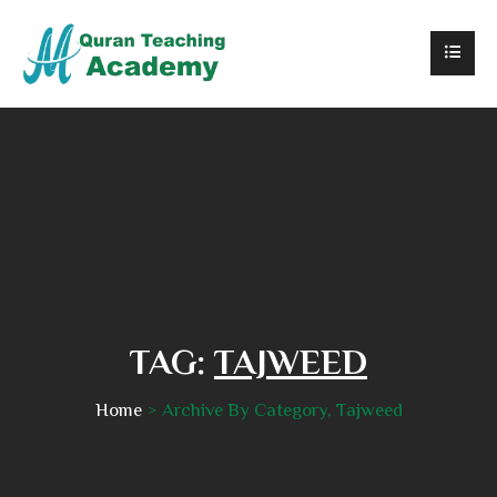
TAG:
TAJWEED
Home
Archive By Category, Tajweed