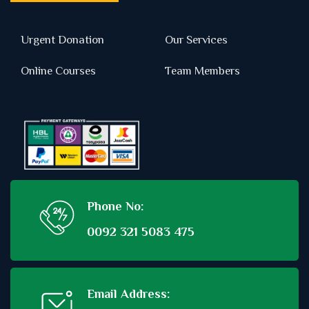
Urgent Donation
Our Services
Online Courses
Team Members
Phone No:
0092 321 5083 475
Email Address: