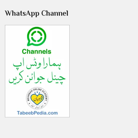
WhatsApp Channel