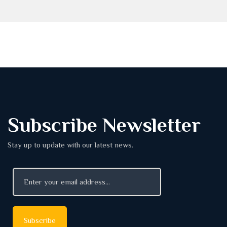
Subscribe Newsletter
Stay up to update with our latest news.