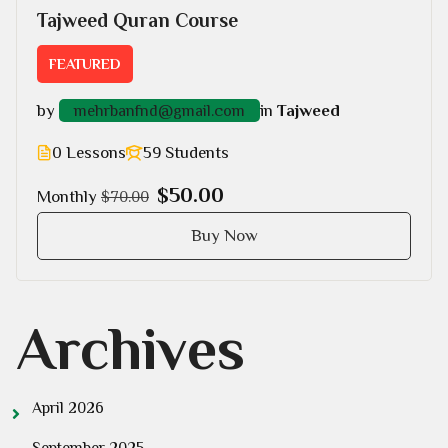
Tajweed Quran Course
FEATURED
by
in
Tajweed
mehrbanfnd@gmail.com
0 Lessons
59 Students
$50.00
Monthly
$70.00
Buy Now
Archives
April 2026
September 2025