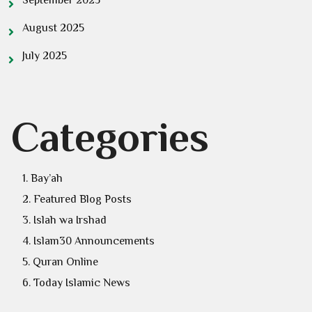
August 2025
July 2025
Categories
Bay’ah
Featured Blog Posts
Islah wa Irshad
Islam30 Announcements
Quran Online
Today Islamic News