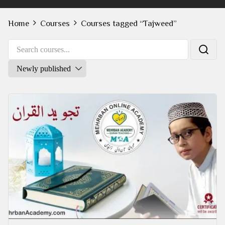
Home
Courses
Courses tagged “Tajweed”