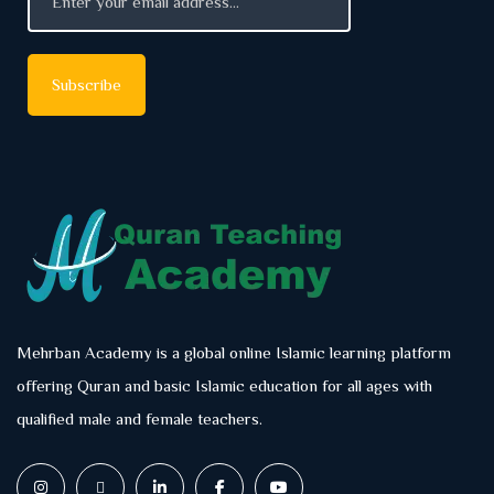
Mehrban Academy is a global online Islamic learning platform
offering Quran and basic Islamic education for all ages with
qualified male and female teachers.