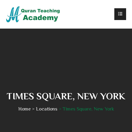
TIMES SQUARE, NEW YORK
Home
Locations
Times Square, New York