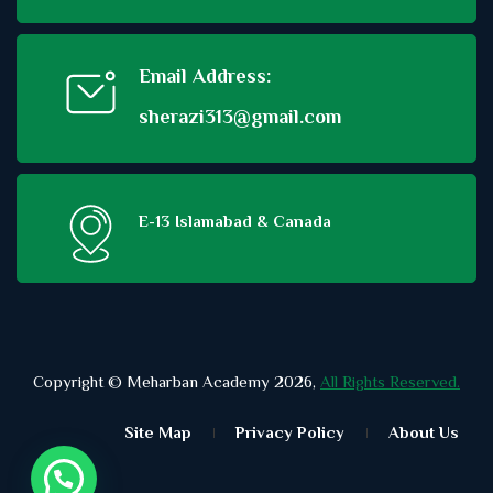
Email Address:
sherazi313@gmail.com
E-13 Islamabad & Canada
Copyright © Meharban Academy 2026,
All Rights Reserved.
Site Map
Privacy Policy
About Us