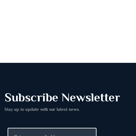
Subscribe Newsletter
Stay up to update with our latest news.