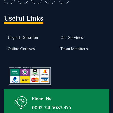
Useful Links
Urgent Donation
Our Services
Online Courses
Team Members
Phone No:
0092 321 5083 475