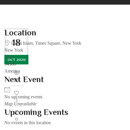
Location
18
Darul Islam, Times Square, New York
New York
USA
OCT 2020
34586
America
Next Event
88
No upcoming events
3
Map Unavailable
Upcoming Events
0
No events in this location