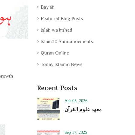
Bay’ah
Featured Blog Posts
Islah wa Irshad
Islam30 Announcements
Quran Online
Today Islamic News
 Growth
Recent Posts
Apr 05, 2026
معھد علوم القرآن
Sep 17, 2025