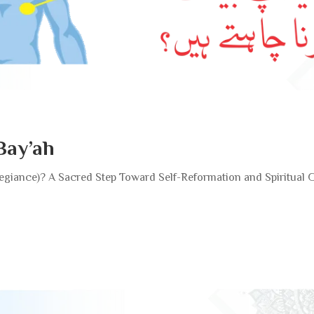
Bay’ah
llegiance)? A Sacred Step Toward Self-Reformation and Spiritual