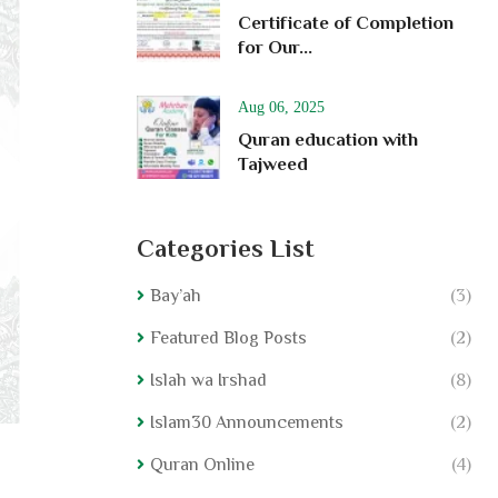
Certificate of Completion
for Our...
Aug 06, 2025
Quran education with
Tajweed
Categories List
Bay’ah
(3)
Featured Blog Posts
(2)
Islah wa Irshad
(8)
Islam30 Announcements
(2)
Quran Online
(4)