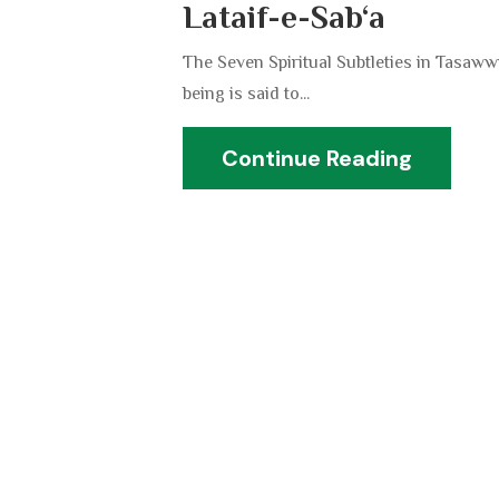
Lataif-e-Sab‘a
The Seven Spiritual Subtleties in Tasawwu
being is said to...
Continue Reading