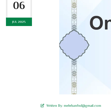
06
JUL 2025
Wriiten By:
mehrbanfnd@gmail.com