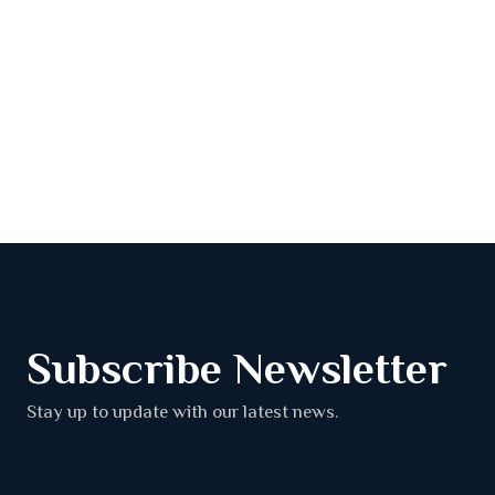
Subscribe Newsletter
Stay up to update with our latest news.