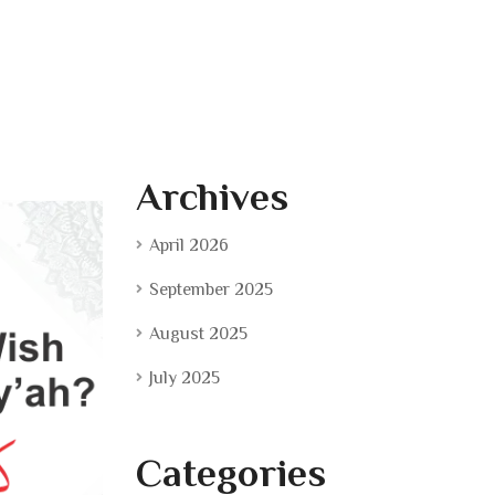
Archives
April 2026
September 2025
August 2025
July 2025
Categories