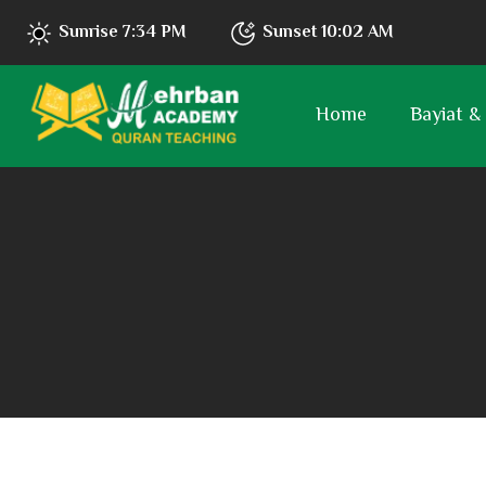
Sunrise
7:34 PM
Sunset
10:02 AM
Home
Bayiat &