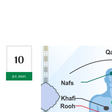
10
JUL 2025