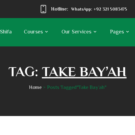
Hotline:
WhatsApp: +92 321 5083475
 Shifa
Courses
Our Services
Pages
TAG:
TAKE BAY’AH
Home
Posts Tagged"Take Bay’ah"