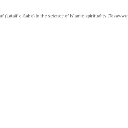
f (Lataif-e-Sab‘a) In the science of Islamic spirituality (Tasaww
Books for Poor Children |
Books for Poor Chi
تعلیم سب کے لیے
تعلیم سب کے لیے
0% of
$5,000.00 Goal
0% of
$5,000.00 Goal