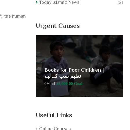
Today Islamic News
(2)
uf), the human
Urgent Causes
ldren |
Books for Poor Children |
تعلیم سب کے لیے
0% of
$5,000.00 Goal
Useful Links
Online Courses