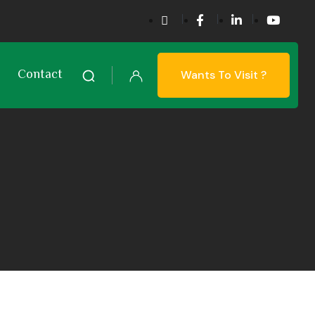
Contact
Wants To Visit ?