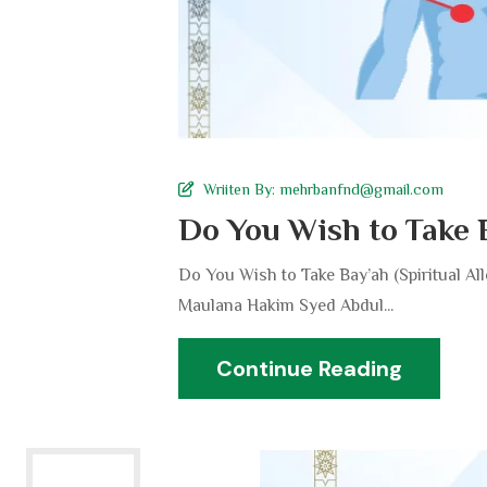
Wriiten By:
mehrbanfnd@gmail.com
Do You Wish to Take 
Do You Wish to Take Bay’ah (Spiritual A
Maulana Hakim Syed Abdul...
Continue Reading