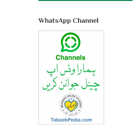
WhatsApp Channel