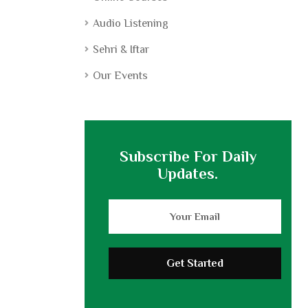
Audio Listening
Sehri & Iftar
Our Events
Subscribe For Daily
Updates.