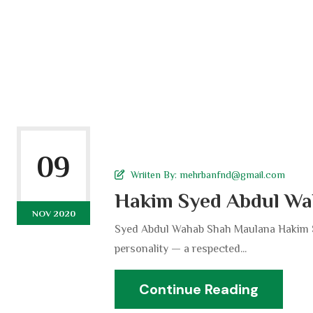
09
Wriiten By:
mehrbanfnd@gmail.com
Hakim Syed Abdul Wa
NOV 2020
Syed Abdul Wahab Shah Maulana Hakim S
personality — a respected...
Continue Reading