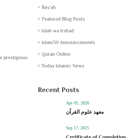
Bay’ah
Featured Blog Posts
Islah wa Irshad
Islam30 Announcements
Quran Online
e prestigious
Today Islamic News
Recent Posts
Apr 05, 2026
معھد علوم القرآن
Sep 17, 2025
Certificate of Completion