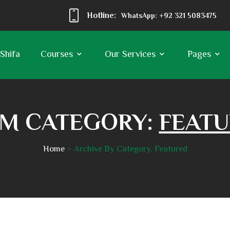
Hotline:
WhatsApp: +92 321 5083475
 Shifa
Courses
Our Services
Pages
M CATEGORY:
FEAT
Home
Archive By Category, Featured