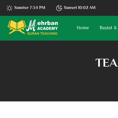
Sunrise
7:34 PM
Sunset
10:02 AM
Home
Bayiat &
TEA