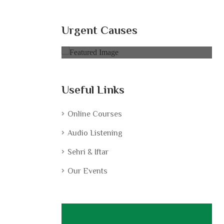
ldren |
Books for Poor Children |
تعلیم سب کے لیے
Urgent Causes
0% of
$5,000.00 Goal
Useful Links
Online Courses
Audio Listening
Sehri & Iftar
Our Events