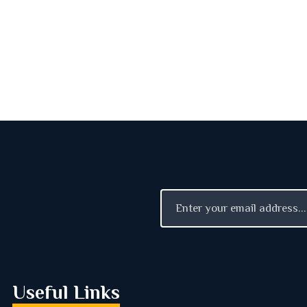
Useful Links