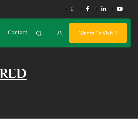
Contact
Wants To Visit ?
URED