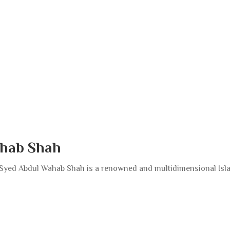
hab Shah
yed Abdul Wahab Shah is a renowned and multidimensional Isl