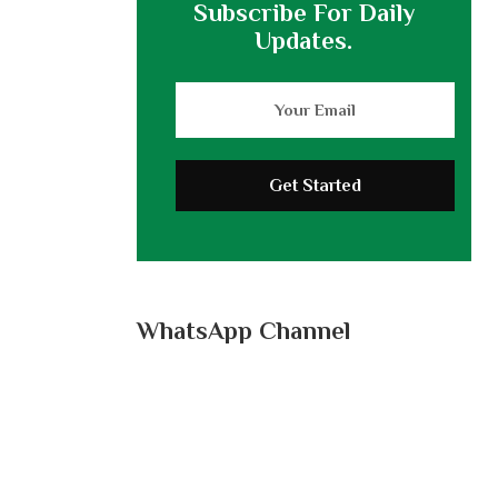
Subscribe For Daily
Updates.
WhatsApp Channel