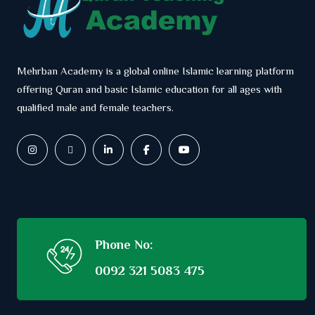
Mehrban Academy is a global online Islamic learning platform
offering Quran and basic Islamic education for all ages with
qualified male and female teachers.
Phone No:
0092 321 5083 475