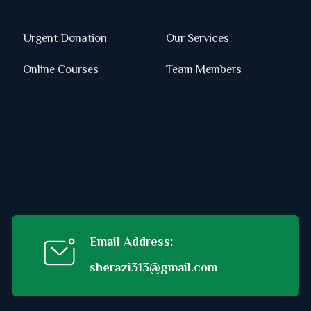
Urgent Donation
Our Services
Online Courses
Team Members
Email Address:
sherazi313@gmail.com