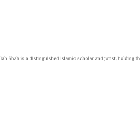
ah Shah is a distinguished Islamic scholar and jurist, holding th