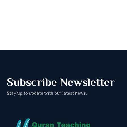
Subscribe Newsletter
Stay up to update with our latest news.