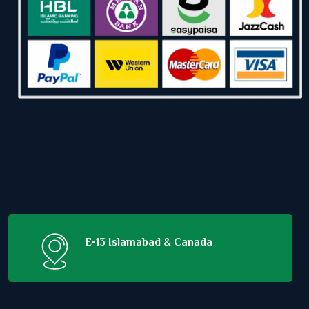
E-13 Islamabad & Canada