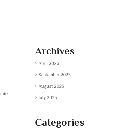
Archives
April 2026
September 2025
August 2025
amic
July 2025
Categories