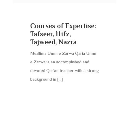
Courses of Expertise:
Tafseer, Hifz,
Tajweed, Nazra
Muallima Umm e Zarwa Qaria Umm
e Zarwa is an accomplished and
devoted Qur’an teacher with a strong
background in […]