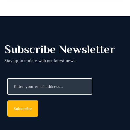
Subscribe Newsletter
Stay up to update with our latest news.