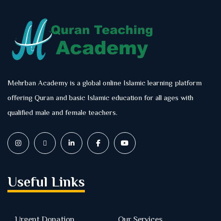
Mehrban Academy is a global online Islamic learning platform
offering Quran and basic Islamic education for all ages with
qualified male and female teachers.
Useful Links
Urgent Donation
Our Services