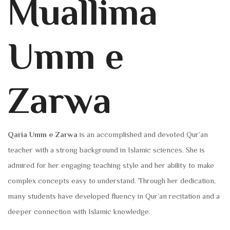
Muallima
Umm e
Zarwa
Qaria Umm e Zarwa
is an accomplished and devoted Qur’an
teacher with a strong background in Islamic sciences. She is
admired for her engaging teaching style and her ability to make
complex concepts easy to understand. Through her dedication,
many students have developed fluency in Qur’an recitation and a
deeper connection with Islamic knowledge.