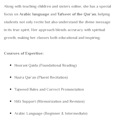
Along with teaching children and sisters online, she has a special
focus on
Arabic language
and
Tafseer of the Qur’an
, helping
students not only recite but also understand the divine message
in its true spirit. Her approach blends accuracy with spiritual
growth, making her classes both educational and inspiring.
Courses of Expertise:
Noorani Qaida (Foundational Reading)
Nazra Qur’an (Fluent Recitation)
Tajweed Rules and Correct Pronunciation
Hifz Support (Memorization and Revision)
Arabic Language (Beginner & Intermediate)