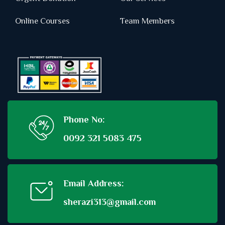
Online Courses
Team Members
Phone No:
0092 321 5083 475
Email Address:
sherazi313@gmail.com