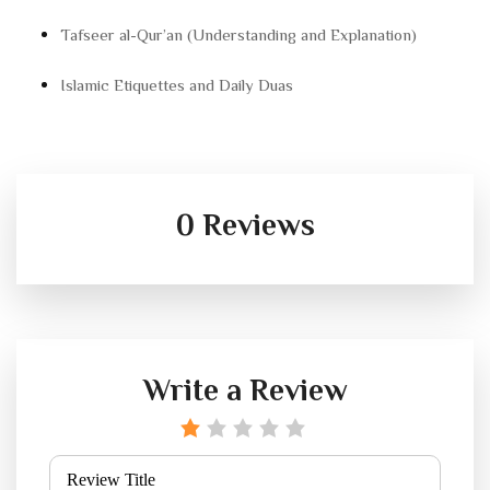
Tafseer al-Qur’an (Understanding and Explanation)
Islamic Etiquettes and Daily Duas
0 Reviews
Write a Review