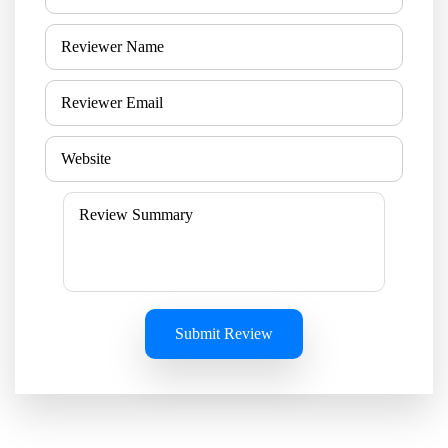
Submit Review