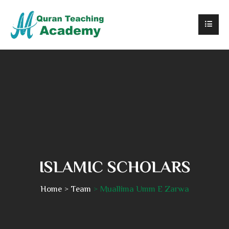
ISLAMIC SCHOLARS
Home
Team
Muallima Umm E Zarwa