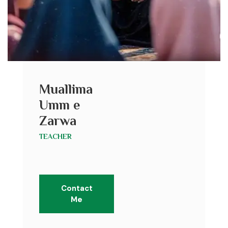
Muallima
Umm e
Zarwa
TEACHER
Contact
Me