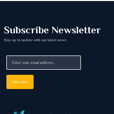
Subscribe Newsletter
Stay up to update with our latest news.