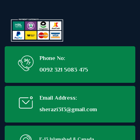
Phone No:
0092 321 5083 475
Email Address:
sherazi313@gmail.com
E-13 Islamabad & Canada