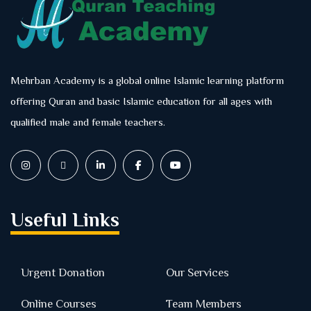
Mehrban Academy is a global online Islamic learning platform
offering Quran and basic Islamic education for all ages with
qualified male and female teachers.
Useful Links
Urgent Donation
Our Services
Online Courses
Team Members