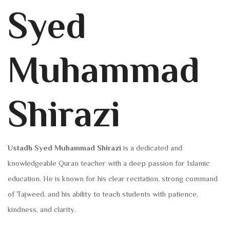
Syed
Muhammad
Shirazi
Ustadh Syed Muhammad Shirazi
is a dedicated and
knowledgeable Quran teacher with a deep passion for Islamic
education. He is known for his clear recitation, strong command
of Tajweed, and his ability to teach students with patience,
kindness, and clarity.