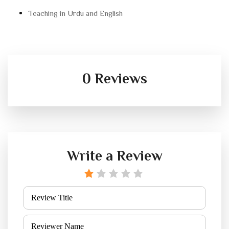
Teaching in Urdu and English
0 Reviews
Write a Review