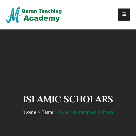
ISLAMIC SCHOLARS
Home
Team
Syed Muhammad Shirazi