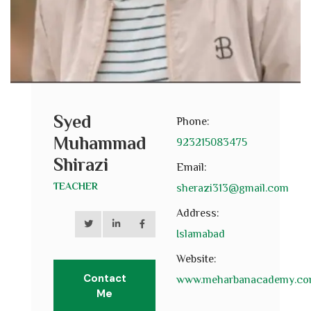
Syed
Phone:
Muhammad
923215083475
Shirazi
Email:
TEACHER
sherazi313@gmail.com
Address:
Islamabad
Website:
Contact
www.meharbanacademy.c
Me