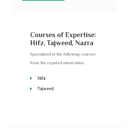
Courses of Expertise:
Hifz, Tajweed, Nazra
Specialized in the following courses
from the reputed universities.
Hifz
Tajweed