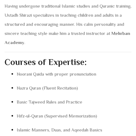
Having undergone traditional Islamic studies and Quranic training,
Ustadh Shirazi specializes in teaching children and adults in a
structured and encouraging manner. His calm personality and
sincere teaching style make him a trusted instructor at
Mehrban
Academy
.
Courses of Expertise:
Noorani Qaida with proper pronunciation
Nazra Quran (Fluent Recitation)
Basic Tajweed Rules and Practice
Hifz-ul-Quran (Supervised Memorization)
Islamic Manners, Duas, and Aqeedah Basics