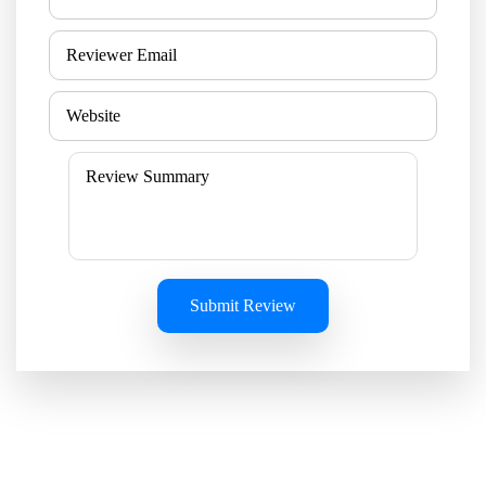
Submit Review