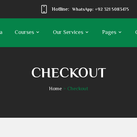
Hotline:
WhatsApp: +92 321 5083475
a
Courses
Our Services
Pages
CHECKOUT
Home
Checkout