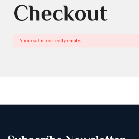
Checkout
Your cart is currently empty.