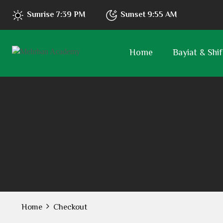
Sunrise
7:39 PM
Sunset
9:55 AM
Home
Bayiat & Shif
Home
Checkout