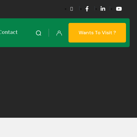
Contact
Wants To Visit ?