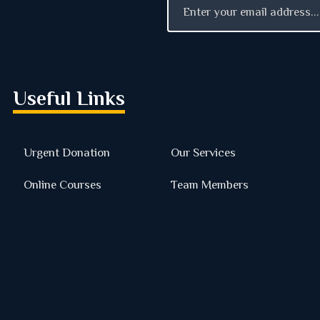
Useful Links
Urgent Donation
Our Services
Online Courses
Team Members