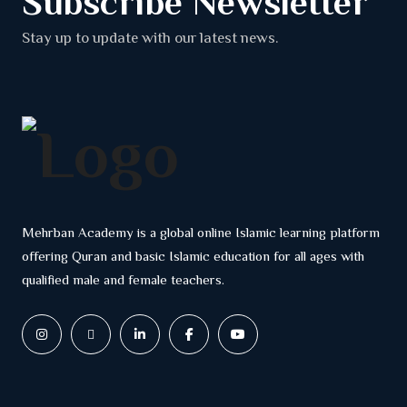
Subscribe Newsletter
Stay up to update with our latest news.
Mehrban Academy is a global online Islamic learning platform
offering Quran and basic Islamic education for all ages with
qualified male and female teachers.